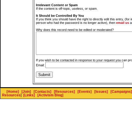
Irrelevant Content or Spam
If the content is off-topic, useless, or spam.
It Should be Controlled By You
If you think you should have the right to directly edit this entry, (for 
person who had the password is no longer active), then
email us
a
Why does this record need to be edited or moderated?
If you wish to be contacted in response to your request you can pr
Email:
[Home]
[Join]
[Contacts]
[Resources]
[Events]
[Issues]
[Campaigns]
Resources
]
[Links]
[Activism Blog]