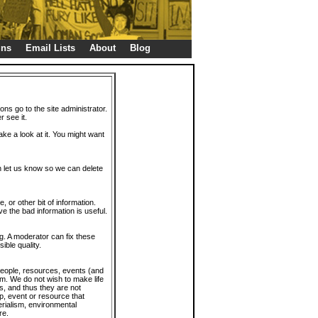
gns
Email Lists
About
Blog
ions go to the site administrator.
r see it.
take a look at it. You might want
en let us know so we can delete
or other bit of information.
e the bad information is useful.
. A moderator can fix these
ible quality.
 people, resources, events (and
trum. We do not wish to make life
s, and thus they are not
p, event or resource that
rialism, environmental
re.