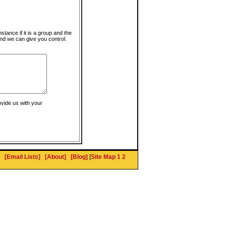
instance if it is a group and the
nd we can give you control.
ovide us with your
[Email Lists]
[About]
[Blog]
[
Site Map 1
2