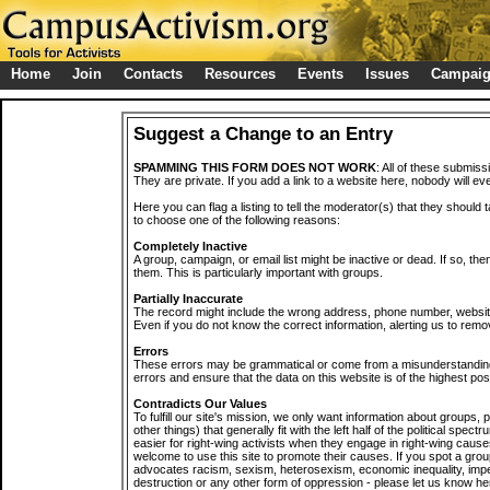
Home
Join
Contacts
Resources
Events
Issues
Campai
Suggest a Change to an Entry
SPAMMING THIS FORM DOES NOT WORK
: All of these submiss
They are private. If you add a link to a website here, nobody will eve
Here you can flag a listing to tell the moderator(s) that they should 
to choose one of the following reasons:
Completely Inactive
A group, campaign, or email list might be inactive or dead. If so, th
them. This is particularly important with groups.
Partially Inaccurate
The record might include the wrong address, phone number, website, 
Even if you do not know the correct information, alerting us to remov
Errors
These errors may be grammatical or come from a misunderstanding
errors and ensure that the data on this website is of the highest poss
Contradicts Our Values
To fulfill our site's mission, we only want information about groups,
other things) that generally fit with the left half of the political spec
easier for right-wing activists when they engage in right-wing cause
welcome to use this site to promote their causes. If you spot a grou
advocates racism, sexism, heterosexism, economic inequality, impe
destruction or any other form of oppression - please let us know he