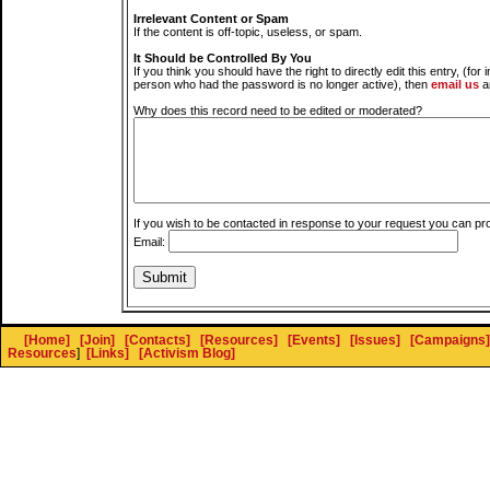
Irrelevant Content or Spam
If the content is off-topic, useless, or spam.
It Should be Controlled By You
If you think you should have the right to directly edit this entry, (for 
person who had the password is no longer active), then
email us
a
Why does this record need to be edited or moderated?
If you wish to be contacted in response to your request you can pr
Email:
[Home]
[Join]
[Contacts]
[Resources]
[Events]
[Issues]
[Campaigns]
Resources
]
[Links]
[Activism Blog]