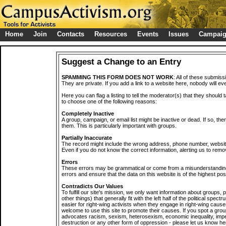
Home
Join
Contacts
Resources
Events
Issues
Campai
Suggest a Change to an Entry
SPAMMING THIS FORM DOES NOT WORK
: All of these submiss
They are private. If you add a link to a website here, nobody will eve
Here you can flag a listing to tell the moderator(s) that they should 
to choose one of the following reasons:
Completely Inactive
A group, campaign, or email list might be inactive or dead. If so, th
them. This is particularly important with groups.
Partially Inaccurate
The record might include the wrong address, phone number, website, 
Even if you do not know the correct information, alerting us to remov
Errors
These errors may be grammatical or come from a misunderstanding
errors and ensure that the data on this website is of the highest poss
Contradicts Our Values
To fulfill our site's mission, we only want information about groups,
other things) that generally fit with the left half of the political spec
easier for right-wing activists when they engage in right-wing cause
welcome to use this site to promote their causes. If you spot a grou
advocates racism, sexism, heterosexism, economic inequality, impe
destruction or any other form of oppression - please let us know he