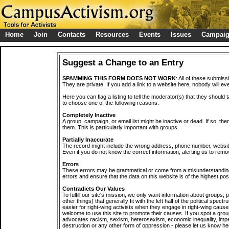
Home
Join
Contacts
Resources
Events
Issues
Campai
Suggest a Change to an Entry
SPAMMING THIS FORM DOES NOT WORK
: All of these submiss
They are private. If you add a link to a website here, nobody will eve
Here you can flag a listing to tell the moderator(s) that they should 
to choose one of the following reasons:
Completely Inactive
A group, campaign, or email list might be inactive or dead. If so, th
them. This is particularly important with groups.
Partially Inaccurate
The record might include the wrong address, phone number, website, 
Even if you do not know the correct information, alerting us to remov
Errors
These errors may be grammatical or come from a misunderstanding
errors and ensure that the data on this website is of the highest poss
Contradicts Our Values
To fulfill our site's mission, we only want information about groups,
other things) that generally fit with the left half of the political spec
easier for right-wing activists when they engage in right-wing cause
welcome to use this site to promote their causes. If you spot a grou
advocates racism, sexism, heterosexism, economic inequality, impe
destruction or any other form of oppression - please let us know he