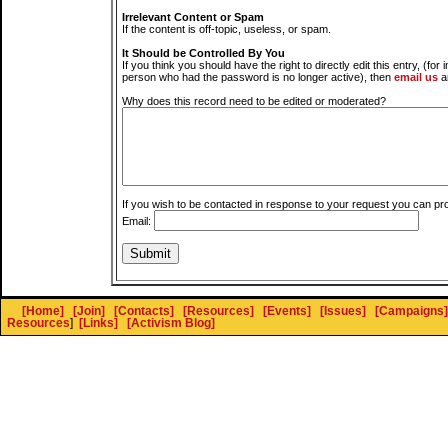
Irrelevant Content or Spam
If the content is off-topic, useless, or spam.
It Should be Controlled By You
If you think you should have the right to directly edit this entry, (for 
person who had the password is no longer active), then
email us
a
Why does this record need to be edited or moderated?
If you wish to be contacted in response to your request you can pr
Email:
[Home]
[Join]
[Contacts]
[Resources]
[Events]
[Issues]
[Campaigns]
Resources
]
[Links]
[Activism Blog]