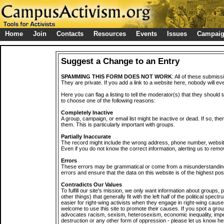
Home
Join
Contacts
Resources
Events
Issues
Campai
Suggest a Change to an Entry
SPAMMING THIS FORM DOES NOT WORK
: All of these submiss
They are private. If you add a link to a website here, nobody will eve
Here you can flag a listing to tell the moderator(s) that they should 
to choose one of the following reasons:
Completely Inactive
A group, campaign, or email list might be inactive or dead. If so, th
them. This is particularly important with groups.
Partially Inaccurate
The record might include the wrong address, phone number, website, 
Even if you do not know the correct information, alerting us to remov
Errors
These errors may be grammatical or come from a misunderstanding
errors and ensure that the data on this website is of the highest poss
Contradicts Our Values
To fulfill our site's mission, we only want information about groups,
other things) that generally fit with the left half of the political spec
easier for right-wing activists when they engage in right-wing cause
welcome to use this site to promote their causes. If you spot a grou
advocates racism, sexism, heterosexism, economic inequality, impe
destruction or any other form of oppression - please let us know he