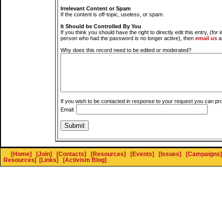
Irrelevant Content or Spam
If the content is off-topic, useless, or spam.
It Should be Controlled By You
If you think you should have the right to directly edit this entry, (for 
person who had the password is no longer active), then
email us
a
Why does this record need to be edited or moderated?
If you wish to be contacted in response to your request you can pr
Email:
[Home]
[Join]
[Contacts]
[Resources]
[Events]
[Issues]
[Campaigns]
Resources
]
[Links]
[Activism Blog]