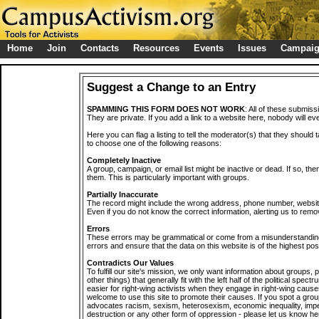
Home
Join
Contacts
Resources
Events
Issues
Campai
Suggest a Change to an Entry
SPAMMING THIS FORM DOES NOT WORK
: All of these submiss
They are private. If you add a link to a website here, nobody will eve
Here you can flag a listing to tell the moderator(s) that they should 
to choose one of the following reasons:
Completely Inactive
A group, campaign, or email list might be inactive or dead. If so, th
them. This is particularly important with groups.
Partially Inaccurate
The record might include the wrong address, phone number, website, 
Even if you do not know the correct information, alerting us to remov
Errors
These errors may be grammatical or come from a misunderstanding
errors and ensure that the data on this website is of the highest poss
Contradicts Our Values
To fulfill our site's mission, we only want information about groups,
other things) that generally fit with the left half of the political spec
easier for right-wing activists when they engage in right-wing cause
welcome to use this site to promote their causes. If you spot a grou
advocates racism, sexism, heterosexism, economic inequality, impe
destruction or any other form of oppression - please let us know he