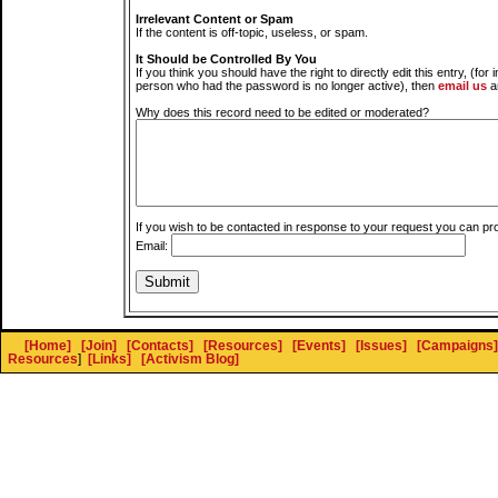
Irrelevant Content or Spam
If the content is off-topic, useless, or spam.
It Should be Controlled By You
If you think you should have the right to directly edit this entry, (for 
person who had the password is no longer active), then
email us
a
Why does this record need to be edited or moderated?
If you wish to be contacted in response to your request you can pr
Email:
[Home]
[Join]
[Contacts]
[Resources]
[Events]
[Issues]
[Campaigns]
Resources
]
[Links]
[Activism Blog]