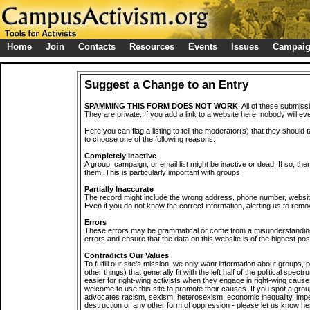
Home
Join
Contacts
Resources
Events
Issues
Campai
Suggest a Change to an Entry
SPAMMING THIS FORM DOES NOT WORK
: All of these submiss
They are private. If you add a link to a website here, nobody will eve
Here you can flag a listing to tell the moderator(s) that they should 
to choose one of the following reasons:
Completely Inactive
A group, campaign, or email list might be inactive or dead. If so, th
them. This is particularly important with groups.
Partially Inaccurate
The record might include the wrong address, phone number, website, 
Even if you do not know the correct information, alerting us to remov
Errors
These errors may be grammatical or come from a misunderstanding
errors and ensure that the data on this website is of the highest poss
Contradicts Our Values
To fulfill our site's mission, we only want information about groups,
other things) that generally fit with the left half of the political spec
easier for right-wing activists when they engage in right-wing cause
welcome to use this site to promote their causes. If you spot a grou
advocates racism, sexism, heterosexism, economic inequality, impe
destruction or any other form of oppression - please let us know he