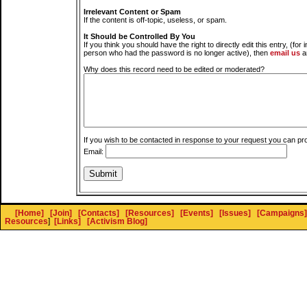
Irrelevant Content or Spam
If the content is off-topic, useless, or spam.
It Should be Controlled By You
If you think you should have the right to directly edit this entry, (for 
person who had the password is no longer active), then
email us
a
Why does this record need to be edited or moderated?
If you wish to be contacted in response to your request you can pr
Email:
[Home]
[Join]
[Contacts]
[Resources]
[Events]
[Issues]
[Campaigns]
Resources
]
[Links]
[Activism Blog]