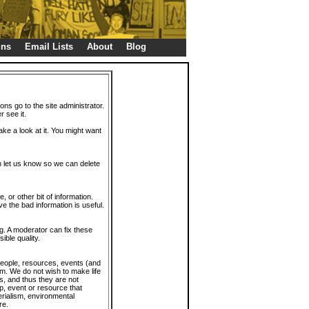
gns
Email Lists
About
Blog
ions go to the site administrator.
r see it.
take a look at it. You might want
en let us know so we can delete
or other bit of information.
e the bad information is useful.
. A moderator can fix these
ible quality.
 people, resources, events (and
trum. We do not wish to make life
s, and thus they are not
p, event or resource that
rialism, environmental
re.