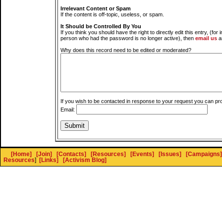
Irrelevant Content or Spam
If the content is off-topic, useless, or spam.
It Should be Controlled By You
If you think you should have the right to directly edit this entry, (for 
person who had the password is no longer active), then
email us
a
Why does this record need to be edited or moderated?
If you wish to be contacted in response to your request you can pr
Email:
[Home]
[Join]
[Contacts]
[Resources]
[Events]
[Issues]
[Campaigns]
Resources
]
[Links]
[Activism Blog]