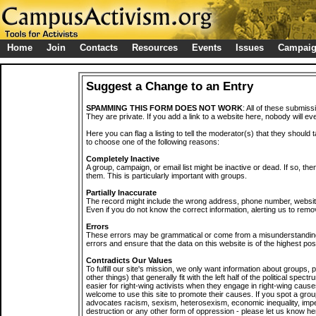
Home
Join
Contacts
Resources
Events
Issues
Campai
Suggest a Change to an Entry
SPAMMING THIS FORM DOES NOT WORK
: All of these submiss
They are private. If you add a link to a website here, nobody will eve
Here you can flag a listing to tell the moderator(s) that they should 
to choose one of the following reasons:
Completely Inactive
A group, campaign, or email list might be inactive or dead. If so, th
them. This is particularly important with groups.
Partially Inaccurate
The record might include the wrong address, phone number, website, 
Even if you do not know the correct information, alerting us to remov
Errors
These errors may be grammatical or come from a misunderstanding
errors and ensure that the data on this website is of the highest poss
Contradicts Our Values
To fulfill our site's mission, we only want information about groups,
other things) that generally fit with the left half of the political spec
easier for right-wing activists when they engage in right-wing cause
welcome to use this site to promote their causes. If you spot a grou
advocates racism, sexism, heterosexism, economic inequality, impe
destruction or any other form of oppression - please let us know he