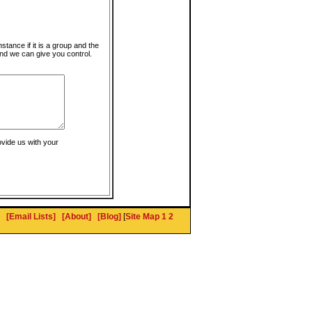
instance if it is a group and the
nd we can give you control.
ovide us with your
[Email Lists]
[About]
[Blog]
[
Site Map 1
2