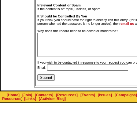
Irrelevant Content or Spam
If the content is off-topic, useless, or spam.
It Should be Controlled By You
If you think you should have the right to directly edit this entry, (for 
person who had the password is no longer active), then
email us
a
Why does this record need to be edited or moderated?
If you wish to be contacted in response to your request you can pr
Email:
[Home]
[Join]
[Contacts]
[Resources]
[Events]
[Issues]
[Campaigns]
Resources
]
[Links]
[Activism Blog]