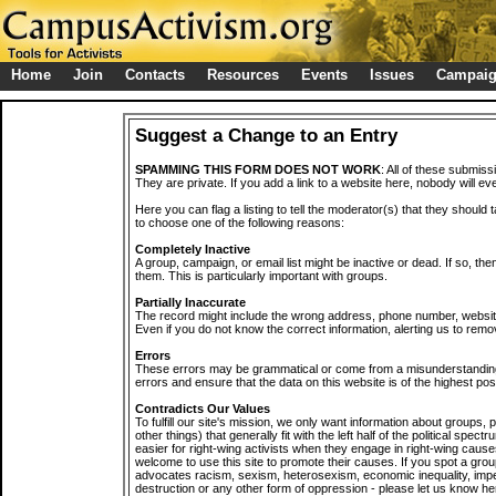
Home
Join
Contacts
Resources
Events
Issues
Campai
Suggest a Change to an Entry
SPAMMING THIS FORM DOES NOT WORK
: All of these submiss
They are private. If you add a link to a website here, nobody will eve
Here you can flag a listing to tell the moderator(s) that they should 
to choose one of the following reasons:
Completely Inactive
A group, campaign, or email list might be inactive or dead. If so, th
them. This is particularly important with groups.
Partially Inaccurate
The record might include the wrong address, phone number, website, 
Even if you do not know the correct information, alerting us to remov
Errors
These errors may be grammatical or come from a misunderstanding
errors and ensure that the data on this website is of the highest poss
Contradicts Our Values
To fulfill our site's mission, we only want information about groups,
other things) that generally fit with the left half of the political spec
easier for right-wing activists when they engage in right-wing cause
welcome to use this site to promote their causes. If you spot a grou
advocates racism, sexism, heterosexism, economic inequality, impe
destruction or any other form of oppression - please let us know he