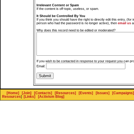
Irrelevant Content or Spam
If the content is off-topic, useless, or spam.
It Should be Controlled By You
If you think you should have the right to directly edit this entry, (for 
person who had the password is no longer active), then
email us
a
Why does this record need to be edited or moderated?
If you wish to be contacted in response to your request you can pr
Email:
[Home]
[Join]
[Contacts]
[Resources]
[Events]
[Issues]
[Campaigns]
Resources
]
[Links]
[Activism Blog]