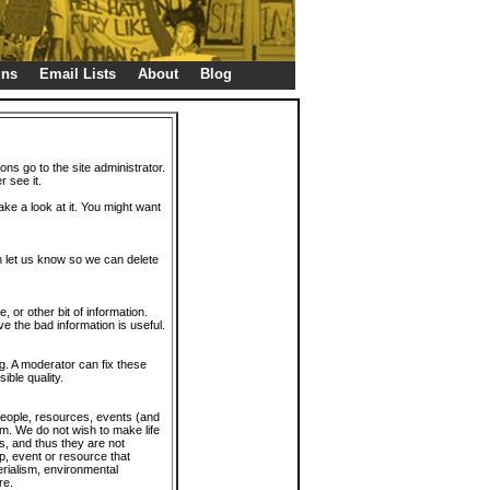
gns
Email Lists
About
Blog
ions go to the site administrator.
r see it.
take a look at it. You might want
en let us know so we can delete
or other bit of information.
e the bad information is useful.
. A moderator can fix these
ible quality.
 people, resources, events (and
trum. We do not wish to make life
s, and thus they are not
p, event or resource that
rialism, environmental
re.