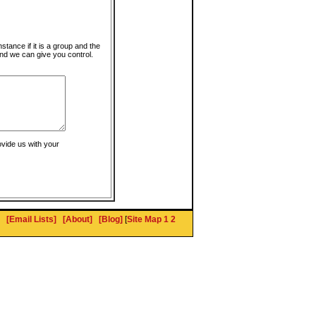
instance if it is a group and the
nd we can give you control.
ovide us with your
[Email Lists]
[About]
[Blog]
[
Site Map 1
2