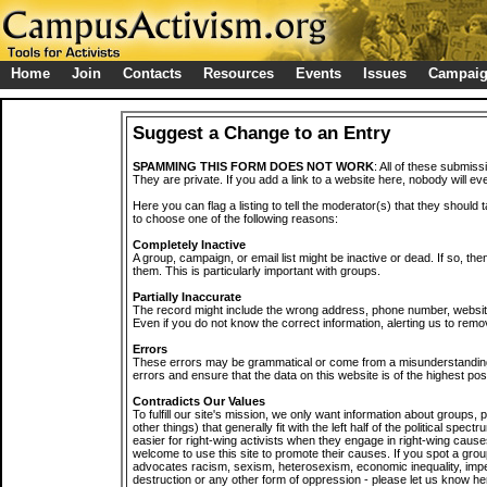
Home
Join
Contacts
Resources
Events
Issues
Campai
Suggest a Change to an Entry
SPAMMING THIS FORM DOES NOT WORK
: All of these submiss
They are private. If you add a link to a website here, nobody will eve
Here you can flag a listing to tell the moderator(s) that they should 
to choose one of the following reasons:
Completely Inactive
A group, campaign, or email list might be inactive or dead. If so, th
them. This is particularly important with groups.
Partially Inaccurate
The record might include the wrong address, phone number, website, 
Even if you do not know the correct information, alerting us to remov
Errors
These errors may be grammatical or come from a misunderstanding
errors and ensure that the data on this website is of the highest poss
Contradicts Our Values
To fulfill our site's mission, we only want information about groups,
other things) that generally fit with the left half of the political spec
easier for right-wing activists when they engage in right-wing cause
welcome to use this site to promote their causes. If you spot a grou
advocates racism, sexism, heterosexism, economic inequality, impe
destruction or any other form of oppression - please let us know he