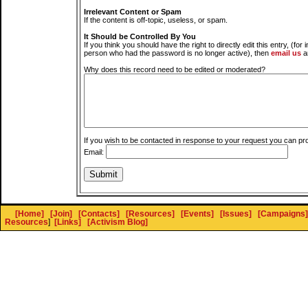
Irrelevant Content or Spam
If the content is off-topic, useless, or spam.
It Should be Controlled By You
If you think you should have the right to directly edit this entry, (for 
person who had the password is no longer active), then
email us
a
Why does this record need to be edited or moderated?
If you wish to be contacted in response to your request you can pr
Email:
[Home]
[Join]
[Contacts]
[Resources]
[Events]
[Issues]
[Campaigns]
Resources
]
[Links]
[Activism Blog]