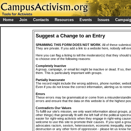
Home
Join
Contacts
Resources
Events
Issues
Campai
Suggest a Change to an Entry
SPAMMING THIS FORM DOES NOT WORK
: All of these submiss
They are private. If you add a link to a website here, nobody will eve
Here you can flag a listing to tell the moderator(s) that they should 
to choose one of the following reasons:
Completely Inactive
A group, campaign, or email list might be inactive or dead. If so, th
them. This is particularly important with groups.
Partially Inaccurate
The record might include the wrong address, phone number, website, 
Even if you do not know the correct information, alerting us to remov
Errors
These errors may be grammatical or come from a misunderstanding
errors and ensure that the data on this website is of the highest poss
Contradicts Our Values
To fulfill our site's mission, we only want information about groups,
other things) that generally fit with the left half of the political spec
easier for right-wing activists when they engage in right-wing cause
welcome to use this site to promote their causes. If you spot a grou
advocates racism, sexism, heterosexism, economic inequality, impe
destruction or any other form of oppression - please let us know he