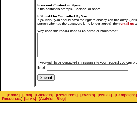
Irrelevant Content or Spam
If the content is off-topic, useless, or spam.
It Should be Controlled By You
If you think you should have the right to directly edit this entry, (for 
person who had the password is no longer active), then
email us
a
Why does this record need to be edited or moderated?
If you wish to be contacted in response to your request you can pr
Email:
[Home]
[Join]
[Contacts]
[Resources]
[Events]
[Issues]
[Campaigns]
Resources
]
[Links]
[Activism Blog]