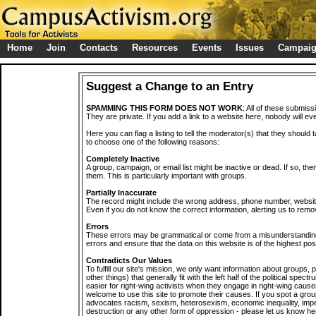
Home
Join
Contacts
Resources
Events
Issues
Campai
Suggest a Change to an Entry
SPAMMING THIS FORM DOES NOT WORK
: All of these submiss
They are private. If you add a link to a website here, nobody will eve
Here you can flag a listing to tell the moderator(s) that they should 
to choose one of the following reasons:
Completely Inactive
A group, campaign, or email list might be inactive or dead. If so, th
them. This is particularly important with groups.
Partially Inaccurate
The record might include the wrong address, phone number, website, 
Even if you do not know the correct information, alerting us to remov
Errors
These errors may be grammatical or come from a misunderstanding
errors and ensure that the data on this website is of the highest poss
Contradicts Our Values
To fulfill our site's mission, we only want information about groups,
other things) that generally fit with the left half of the political spec
easier for right-wing activists when they engage in right-wing cause
welcome to use this site to promote their causes. If you spot a grou
advocates racism, sexism, heterosexism, economic inequality, impe
destruction or any other form of oppression - please let us know he