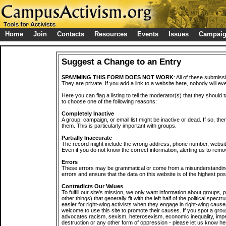
Home
Join
Contacts
Resources
Events
Issues
Campai
Suggest a Change to an Entry
SPAMMING THIS FORM DOES NOT WORK
: All of these submiss
They are private. If you add a link to a website here, nobody will eve
Here you can flag a listing to tell the moderator(s) that they should 
to choose one of the following reasons:
Completely Inactive
A group, campaign, or email list might be inactive or dead. If so, th
them. This is particularly important with groups.
Partially Inaccurate
The record might include the wrong address, phone number, website, 
Even if you do not know the correct information, alerting us to remov
Errors
These errors may be grammatical or come from a misunderstanding
errors and ensure that the data on this website is of the highest poss
Contradicts Our Values
To fulfill our site's mission, we only want information about groups,
other things) that generally fit with the left half of the political spec
easier for right-wing activists when they engage in right-wing cause
welcome to use this site to promote their causes. If you spot a grou
advocates racism, sexism, heterosexism, economic inequality, impe
destruction or any other form of oppression - please let us know he