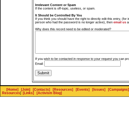
Irrelevant Content or Spam
If the content is off-topic, useless, or spam.
It Should be Controlled By You
If you think you should have the right to directly edit this entry, (for 
person who had the password is no longer active), then
email us
a
Why does this record need to be edited or moderated?
If you wish to be contacted in response to your request you can pr
Email:
[Home]
[Join]
[Contacts]
[Resources]
[Events]
[Issues]
[Campaigns]
Resources
]
[Links]
[Activism Blog]