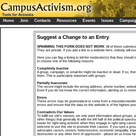
Home
Join
Contacts
Resources
Events
Issues
Campai
Suggest a Change to an Entry
SPAMMING THIS FORM DOES NOT WORK
: All of these submiss
They are private. If you add a link to a website here, nobody will eve
Here you can flag a listing to tell the moderator(s) that they should 
to choose one of the following reasons:
Completely Inactive
A group, campaign, or email list might be inactive or dead. If so, th
them. This is particularly important with groups.
Partially Inaccurate
The record might include the wrong address, phone number, website, 
Even if you do not know the correct information, alerting us to remov
Errors
These errors may be grammatical or come from a misunderstanding
errors and ensure that the data on this website is of the highest poss
Contradicts Our Values
To fulfill our site's mission, we only want information about groups,
other things) that generally fit with the left half of the political spec
easier for right-wing activists when they engage in right-wing cause
welcome to use this site to promote their causes. If you spot a grou
advocates racism, sexism, heterosexism, economic inequality, impe
destruction or any other form of oppression - please let us know he