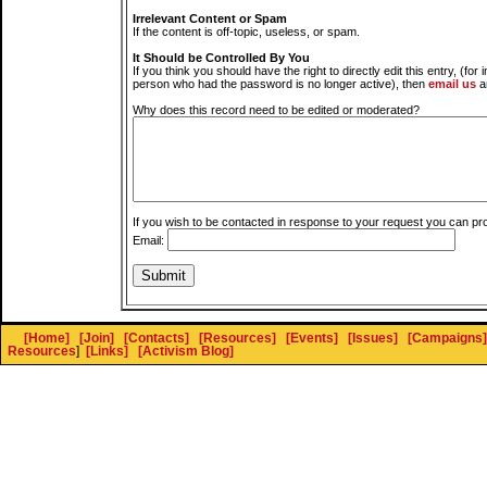
Irrelevant Content or Spam
If the content is off-topic, useless, or spam.
It Should be Controlled By You
If you think you should have the right to directly edit this entry, (for 
person who had the password is no longer active), then
email us
a
Why does this record need to be edited or moderated?
If you wish to be contacted in response to your request you can pr
Email:
[Home]
[Join]
[Contacts]
[Resources]
[Events]
[Issues]
[Campaigns]
Resources
]
[Links]
[Activism Blog]