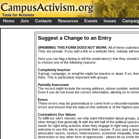
Home
Join
Contacts
Resources
Events
Issues
Campai
Suggest a Change to an Entry
SPAMMING THIS FORM DOES NOT WORK
: All of these submiss
They are private. If you add a link to a website here, nobody will eve
Here you can flag a listing to tell the moderator(s) that they should 
to choose one of the following reasons:
Completely Inactive
A group, campaign, or email list might be inactive or dead. If so, th
them. This is particularly important with groups.
Partially Inaccurate
The record might include the wrong address, phone number, website, 
Even if you do not know the correct information, alerting us to remov
Errors
These errors may be grammatical or come from a misunderstanding
errors and ensure that the data on this website is of the highest poss
Contradicts Our Values
To fulfill our site's mission, we only want information about groups,
other things) that generally fit with the left half of the political spec
easier for right-wing activists when they engage in right-wing cause
welcome to use this site to promote their causes. If you spot a grou
advocates racism, sexism, heterosexism, economic inequality, impe
destruction or any other form of oppression - please let us know he