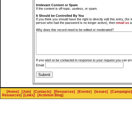
Irrelevant Content or Spam
If the content is off-topic, useless, or spam.
It Should be Controlled By You
If you think you should have the right to directly edit this entry, (for 
person who had the password is no longer active), then
email us
a
Why does this record need to be edited or moderated?
If you wish to be contacted in response to your request you can pr
Email:
[Home]
[Join]
[Contacts]
[Resources]
[Events]
[Issues]
[Campaigns]
Resources
]
[Links]
[Activism Blog]