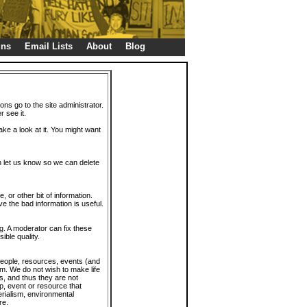
gns
Email Lists
About
Blog
ions go to the site administrator.
r see it.
take a look at it. You might want
en let us know so we can delete
or other bit of information.
e the bad information is useful.
. A moderator can fix these
ible quality.
 people, resources, events (and
trum. We do not wish to make life
s, and thus they are not
p, event or resource that
rialism, environmental
re.