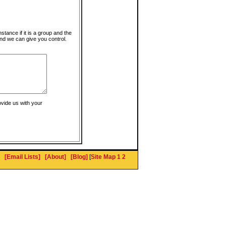
instance if it is a group and the
nd we can give you control.
ovide us with your
[Email Lists]
[About]
[Blog]
[
Site Map 1
2