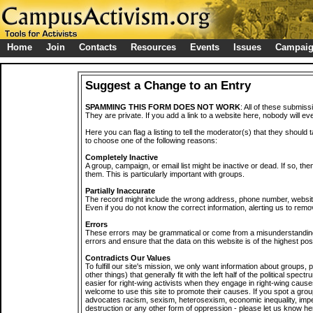
Home
Join
Contacts
Resources
Events
Issues
Campai
Suggest a Change to an Entry
SPAMMING THIS FORM DOES NOT WORK
: All of these submiss
They are private. If you add a link to a website here, nobody will eve
Here you can flag a listing to tell the moderator(s) that they should 
to choose one of the following reasons:
Completely Inactive
A group, campaign, or email list might be inactive or dead. If so, th
them. This is particularly important with groups.
Partially Inaccurate
The record might include the wrong address, phone number, website, 
Even if you do not know the correct information, alerting us to remov
Errors
These errors may be grammatical or come from a misunderstanding
errors and ensure that the data on this website is of the highest poss
Contradicts Our Values
To fulfill our site's mission, we only want information about groups,
other things) that generally fit with the left half of the political spec
easier for right-wing activists when they engage in right-wing cause
welcome to use this site to promote their causes. If you spot a grou
advocates racism, sexism, heterosexism, economic inequality, impe
destruction or any other form of oppression - please let us know he