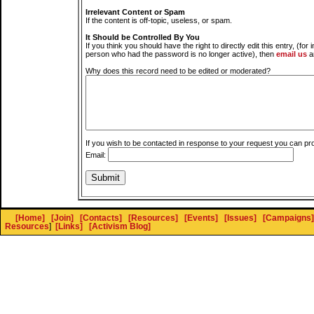
Irrelevant Content or Spam
If the content is off-topic, useless, or spam.
It Should be Controlled By You
If you think you should have the right to directly edit this entry, (for 
person who had the password is no longer active), then
email us
a
Why does this record need to be edited or moderated?
If you wish to be contacted in response to your request you can pr
Email:
[Home]
[Join]
[Contacts]
[Resources]
[Events]
[Issues]
[Campaigns]
Resources
]
[Links]
[Activism Blog]