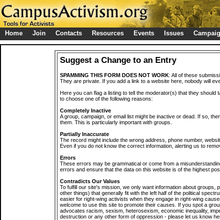
Home
Join
Contacts
Resources
Events
Issues
Campai
Suggest a Change to an Entry
SPAMMING THIS FORM DOES NOT WORK
: All of these submiss
They are private. If you add a link to a website here, nobody will eve
Here you can flag a listing to tell the moderator(s) that they should 
to choose one of the following reasons:
Completely Inactive
A group, campaign, or email list might be inactive or dead. If so, th
them. This is particularly important with groups.
Partially Inaccurate
The record might include the wrong address, phone number, website, 
Even if you do not know the correct information, alerting us to remov
Errors
These errors may be grammatical or come from a misunderstanding
errors and ensure that the data on this website is of the highest poss
Contradicts Our Values
To fulfill our site's mission, we only want information about groups,
other things) that generally fit with the left half of the political spec
easier for right-wing activists when they engage in right-wing cause
welcome to use this site to promote their causes. If you spot a grou
advocates racism, sexism, heterosexism, economic inequality, impe
destruction or any other form of oppression - please let us know he