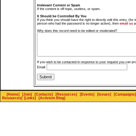
Irrelevant Content or Spam
If the content is off-topic, useless, or spam.
It Should be Controlled By You
If you think you should have the right to directly edit this entry, (for 
person who had the password is no longer active), then
email us
a
Why does this record need to be edited or moderated?
If you wish to be contacted in response to your request you can pr
Email:
[Home]
[Join]
[Contacts]
[Resources]
[Events]
[Issues]
[Campaigns]
Resources
]
[Links]
[Activism Blog]