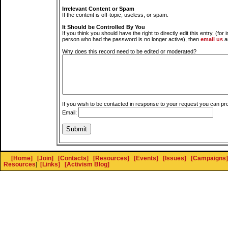
Irrelevant Content or Spam
If the content is off-topic, useless, or spam.
It Should be Controlled By You
If you think you should have the right to directly edit this entry, (for 
person who had the password is no longer active), then
email us
a
Why does this record need to be edited or moderated?
If you wish to be contacted in response to your request you can pr
Email:
[Home]
[Join]
[Contacts]
[Resources]
[Events]
[Issues]
[Campaigns]
Resources
]
[Links]
[Activism Blog]