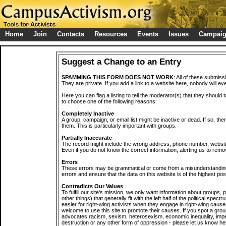
Home
Join
Contacts
Resources
Events
Issues
Campai
Suggest a Change to an Entry
SPAMMING THIS FORM DOES NOT WORK
: All of these submiss
They are private. If you add a link to a website here, nobody will eve
Here you can flag a listing to tell the moderator(s) that they should 
to choose one of the following reasons:
Completely Inactive
A group, campaign, or email list might be inactive or dead. If so, th
them. This is particularly important with groups.
Partially Inaccurate
The record might include the wrong address, phone number, website, 
Even if you do not know the correct information, alerting us to remov
Errors
These errors may be grammatical or come from a misunderstanding
errors and ensure that the data on this website is of the highest poss
Contradicts Our Values
To fulfill our site's mission, we only want information about groups,
other things) that generally fit with the left half of the political spec
easier for right-wing activists when they engage in right-wing cause
welcome to use this site to promote their causes. If you spot a grou
advocates racism, sexism, heterosexism, economic inequality, impe
destruction or any other form of oppression - please let us know he