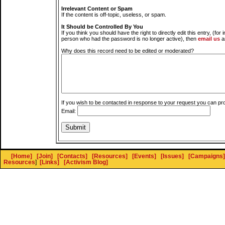
Irrelevant Content or Spam
If the content is off-topic, useless, or spam.
It Should be Controlled By You
If you think you should have the right to directly edit this entry, (for 
person who had the password is no longer active), then
email us
a
Why does this record need to be edited or moderated?
If you wish to be contacted in response to your request you can pr
Email:
[Home]
[Join]
[Contacts]
[Resources]
[Events]
[Issues]
[Campaigns]
Resources
]
[Links]
[Activism Blog]