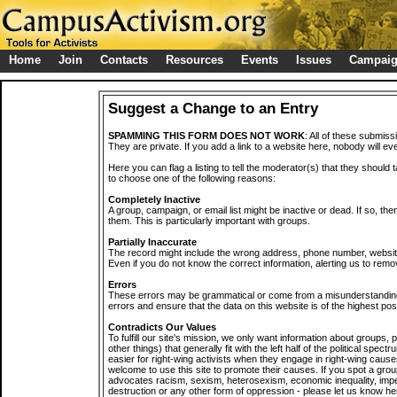
Home
Join
Contacts
Resources
Events
Issues
Campai
Suggest a Change to an Entry
SPAMMING THIS FORM DOES NOT WORK
: All of these submiss
They are private. If you add a link to a website here, nobody will eve
Here you can flag a listing to tell the moderator(s) that they should 
to choose one of the following reasons:
Completely Inactive
A group, campaign, or email list might be inactive or dead. If so, th
them. This is particularly important with groups.
Partially Inaccurate
The record might include the wrong address, phone number, website, 
Even if you do not know the correct information, alerting us to remov
Errors
These errors may be grammatical or come from a misunderstanding
errors and ensure that the data on this website is of the highest poss
Contradicts Our Values
To fulfill our site's mission, we only want information about groups,
other things) that generally fit with the left half of the political spec
easier for right-wing activists when they engage in right-wing cause
welcome to use this site to promote their causes. If you spot a grou
advocates racism, sexism, heterosexism, economic inequality, impe
destruction or any other form of oppression - please let us know he