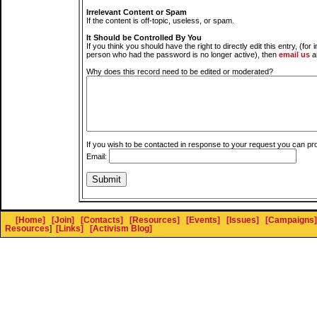
Irrelevant Content or Spam
If the content is off-topic, useless, or spam.
It Should be Controlled By You
If you think you should have the right to directly edit this entry, (for 
person who had the password is no longer active), then
email us
a
Why does this record need to be edited or moderated?
If you wish to be contacted in response to your request you can pr
Email:
[Home]
[Join]
[Contacts]
[Resources]
[Events]
[Issues]
[Campaigns]
Resources
]
[Links]
[Activism Blog]