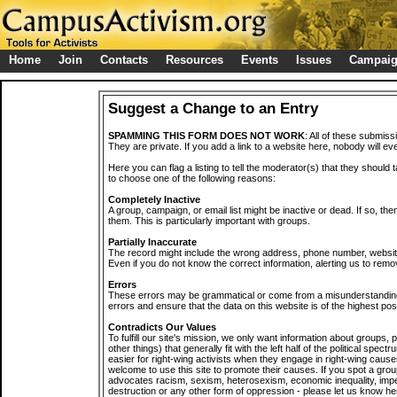
Home
Join
Contacts
Resources
Events
Issues
Campai
Suggest a Change to an Entry
SPAMMING THIS FORM DOES NOT WORK
: All of these submiss
They are private. If you add a link to a website here, nobody will eve
Here you can flag a listing to tell the moderator(s) that they should 
to choose one of the following reasons:
Completely Inactive
A group, campaign, or email list might be inactive or dead. If so, th
them. This is particularly important with groups.
Partially Inaccurate
The record might include the wrong address, phone number, website, 
Even if you do not know the correct information, alerting us to remov
Errors
These errors may be grammatical or come from a misunderstanding
errors and ensure that the data on this website is of the highest poss
Contradicts Our Values
To fulfill our site's mission, we only want information about groups,
other things) that generally fit with the left half of the political spec
easier for right-wing activists when they engage in right-wing cause
welcome to use this site to promote their causes. If you spot a grou
advocates racism, sexism, heterosexism, economic inequality, impe
destruction or any other form of oppression - please let us know he