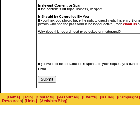
Irrelevant Content or Spam
If the content is off-topic, useless, or spam.
It Should be Controlled By You
If you think you should have the right to directly edit this entry, (for 
person who had the password is no longer active), then
email us
a
Why does this record need to be edited or moderated?
If you wish to be contacted in response to your request you can pr
Email:
[Home]
[Join]
[Contacts]
[Resources]
[Events]
[Issues]
[Campaigns]
Resources
]
[Links]
[Activism Blog]