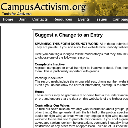
Home
Join
Contacts
Resources
Events
Issues
Campai
Suggest a Change to an Entry
SPAMMING THIS FORM DOES NOT WORK
: All of these submiss
They are private. If you add a link to a website here, nobody will eve
Here you can flag a listing to tell the moderator(s) that they should 
to choose one of the following reasons:
Completely Inactive
A group, campaign, or email list might be inactive or dead. If so, th
them. This is particularly important with groups.
Partially Inaccurate
The record might include the wrong address, phone number, website, 
Even if you do not know the correct information, alerting us to remov
Errors
These errors may be grammatical or come from a misunderstanding
errors and ensure that the data on this website is of the highest poss
Contradicts Our Values
To fulfill our site's mission, we only want information about groups,
other things) that generally fit with the left half of the political spec
easier for right-wing activists when they engage in right-wing cause
welcome to use this site to promote their causes. If you spot a grou
advocates racism, sexism, heterosexism, economic inequality, impe
destruction or any other form of oppression - please let us know he