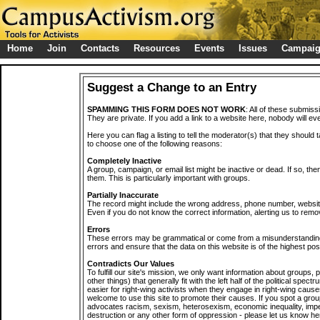
Home
Join
Contacts
Resources
Events
Issues
Campai
Suggest a Change to an Entry
SPAMMING THIS FORM DOES NOT WORK
: All of these submiss
They are private. If you add a link to a website here, nobody will eve
Here you can flag a listing to tell the moderator(s) that they should 
to choose one of the following reasons:
Completely Inactive
A group, campaign, or email list might be inactive or dead. If so, th
them. This is particularly important with groups.
Partially Inaccurate
The record might include the wrong address, phone number, website, 
Even if you do not know the correct information, alerting us to remov
Errors
These errors may be grammatical or come from a misunderstanding
errors and ensure that the data on this website is of the highest poss
Contradicts Our Values
To fulfill our site's mission, we only want information about groups,
other things) that generally fit with the left half of the political spec
easier for right-wing activists when they engage in right-wing cause
welcome to use this site to promote their causes. If you spot a grou
advocates racism, sexism, heterosexism, economic inequality, impe
destruction or any other form of oppression - please let us know he