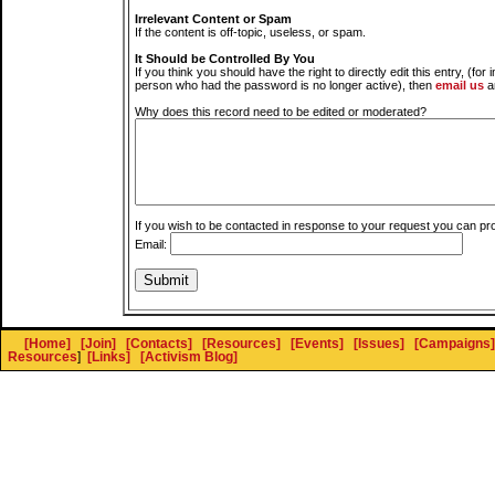
Irrelevant Content or Spam
If the content is off-topic, useless, or spam.
It Should be Controlled By You
If you think you should have the right to directly edit this entry, (for 
person who had the password is no longer active), then
email us
a
Why does this record need to be edited or moderated?
If you wish to be contacted in response to your request you can pr
Email:
[Home]
[Join]
[Contacts]
[Resources]
[Events]
[Issues]
[Campaigns]
Resources
]
[Links]
[Activism Blog]