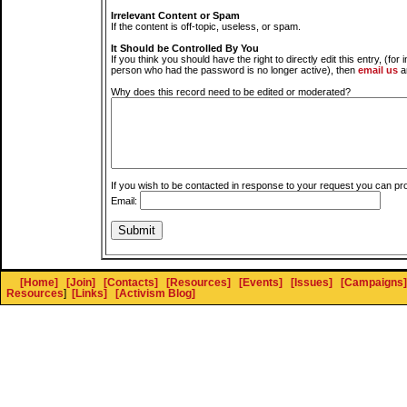
Irrelevant Content or Spam
If the content is off-topic, useless, or spam.
It Should be Controlled By You
If you think you should have the right to directly edit this entry, (for 
person who had the password is no longer active), then
email us
a
Why does this record need to be edited or moderated?
If you wish to be contacted in response to your request you can pr
Email:
[Home]
[Join]
[Contacts]
[Resources]
[Events]
[Issues]
[Campaigns]
Resources
]
[Links]
[Activism Blog]