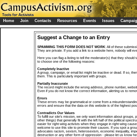
Home
Join
Contacts
Resources
Events
Issues
Campai
Suggest a Change to an Entry
SPAMMING THIS FORM DOES NOT WORK
: All of these submiss
They are private. If you add a link to a website here, nobody will eve
Here you can flag a listing to tell the moderator(s) that they should 
to choose one of the following reasons:
Completely Inactive
A group, campaign, or email list might be inactive or dead. If so, th
them. This is particularly important with groups.
Partially Inaccurate
The record might include the wrong address, phone number, website, 
Even if you do not know the correct information, alerting us to remov
Errors
These errors may be grammatical or come from a misunderstanding
errors and ensure that the data on this website is of the highest poss
Contradicts Our Values
To fulfill our site's mission, we only want information about groups,
other things) that generally fit with the left half of the political spec
easier for right-wing activists when they engage in right-wing cause
welcome to use this site to promote their causes. If you spot a grou
advocates racism, sexism, heterosexism, economic inequality, impe
destruction or any other form of oppression - please let us know he