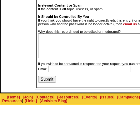
Irrelevant Content or Spam
If the content is off-topic, useless, or spam.
It Should be Controlled By You
If you think you should have the right to directly edit this entry, (for 
person who had the password is no longer active), then
email us
a
Why does this record need to be edited or moderated?
If you wish to be contacted in response to your request you can pr
Email:
[Home]
[Join]
[Contacts]
[Resources]
[Events]
[Issues]
[Campaigns]
Resources
]
[Links]
[Activism Blog]