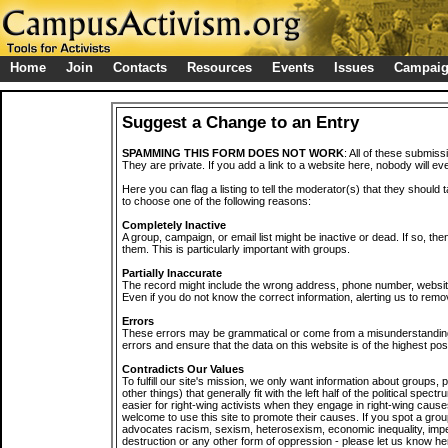
Home
Join
Contacts
Resources
Events
Issues
Campai
Suggest a Change to an Entry
SPAMMING THIS FORM DOES NOT WORK
: All of these submiss
They are private. If you add a link to a website here, nobody will eve
Here you can flag a listing to tell the moderator(s) that they should 
to choose one of the following reasons:
Completely Inactive
A group, campaign, or email list might be inactive or dead. If so, th
them. This is particularly important with groups.
Partially Inaccurate
The record might include the wrong address, phone number, website, 
Even if you do not know the correct information, alerting us to remov
Errors
These errors may be grammatical or come from a misunderstanding
errors and ensure that the data on this website is of the highest poss
Contradicts Our Values
To fulfill our site's mission, we only want information about groups,
other things) that generally fit with the left half of the political spec
easier for right-wing activists when they engage in right-wing cause
welcome to use this site to promote their causes. If you spot a grou
advocates racism, sexism, heterosexism, economic inequality, impe
destruction or any other form of oppression - please let us know he