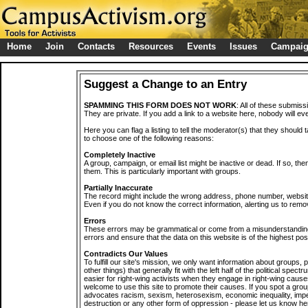
Home
Join
Contacts
Resources
Events
Issues
Campai
Suggest a Change to an Entry
SPAMMING THIS FORM DOES NOT WORK
: All of these submiss
They are private. If you add a link to a website here, nobody will eve
Here you can flag a listing to tell the moderator(s) that they should 
to choose one of the following reasons:
Completely Inactive
A group, campaign, or email list might be inactive or dead. If so, th
them. This is particularly important with groups.
Partially Inaccurate
The record might include the wrong address, phone number, website, 
Even if you do not know the correct information, alerting us to remov
Errors
These errors may be grammatical or come from a misunderstanding
errors and ensure that the data on this website is of the highest poss
Contradicts Our Values
To fulfill our site's mission, we only want information about groups,
other things) that generally fit with the left half of the political spec
easier for right-wing activists when they engage in right-wing cause
welcome to use this site to promote their causes. If you spot a grou
advocates racism, sexism, heterosexism, economic inequality, impe
destruction or any other form of oppression - please let us know he