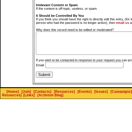
Irrelevant Content or Spam
If the content is off-topic, useless, or spam.
It Should be Controlled By You
If you think you should have the right to directly edit this entry, (for 
person who had the password is no longer active), then
email us
a
Why does this record need to be edited or moderated?
If you wish to be contacted in response to your request you can pr
Email:
[Home]
[Join]
[Contacts]
[Resources]
[Events]
[Issues]
[Campaigns]
Resources
]
[Links]
[Activism Blog]