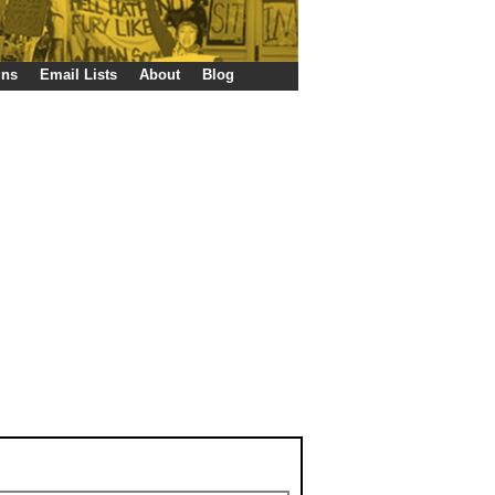
gns
Email Lists
About
Blog