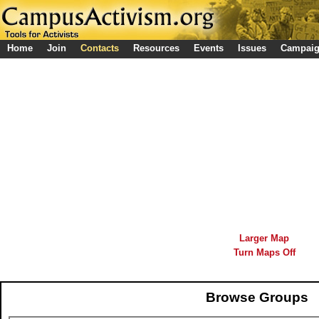
Home
Join
Contacts
Resources
Events
Issues
Campai
Larger Map
Turn Maps Off
Browse Groups