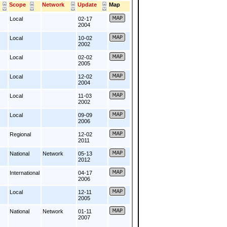
Scope
Network
Update
Map
Local
02-17
2004
Local
10-02
2002
Local
02-02
2005
Local
12-02
2004
Local
11-03
2002
Local
09-09
2006
Regional
12-02
2011
National
Network
05-13
2012
International
04-17
2006
Local
12-11
2005
National
Network
01-11
2007