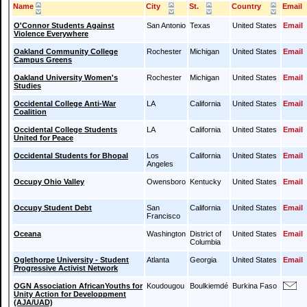
Name
City
St.
Country
Email
O'Connor Students Against
San Antonio
Texas
United States
Email
Violence Everywhere
Oakland Community College
Rochester
Michigan
United States
Email
Campus Greens
Oakland University Women's
Rochester
Michigan
United States
Email
Studies
Occidental College Anti-War
LA
California
United States
Email
Coalition
Occidental College Students
LA
California
United States
Email
United for Peace
Occidental Students for Bhopal
Los
California
United States
Email
Angeles
Occupy Ohio Valley
Owensboro
Kentucky
United States
Email
Occupy Student Debt
San
California
United States
Email
Francisco
Oceana
Washington
District of
United States
Email
Columbia
Oglethorpe University - Student
Atlanta
Georgia
United States
Email
Progressive Activist Network
OGN Association AfricanYouths for
Koudougou
Boulkiemdé
Burkina Faso
Unity Action for Developpment
(AJA/UAD)