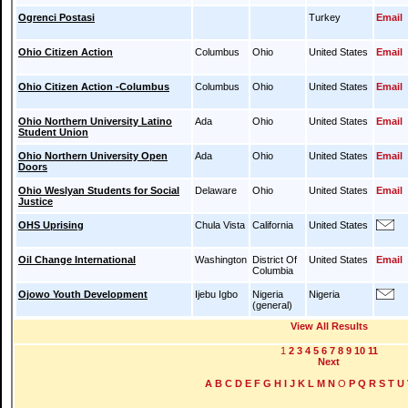
Ogrenci Postasi
Turkey
Email
Ohio Citizen Action
Columbus
Ohio
United States
Email
Ohio Citizen Action -Columbus
Columbus
Ohio
United States
Email
Ohio Northern University Latino
Ada
Ohio
United States
Email
Student Union
Ohio Northern University Open
Ada
Ohio
United States
Email
Doors
Ohio Weslyan Students for Social
Delaware
Ohio
United States
Email
Justice
OHS Uprising
Chula Vista
California
United States
Oil Change International
Washington
District Of
United States
Email
Columbia
Ojowo Youth Development
Ijebu Igbo
Nigeria
Nigeria
(general)
View All Results
1
2
3
4
5
6
7
8
9
10
11
Next
A
B
C
D
E
F
G
H
I
J
K
L
M
N
O
P
Q
R
S
T
U