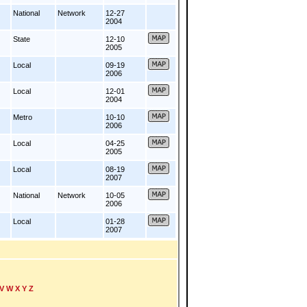
National
Network
12-27
2004
State
12-10
2005
Local
09-19
2006
Local
12-01
2004
Metro
10-10
2006
Local
04-25
2005
Local
08-19
2007
National
Network
10-05
2006
Local
01-28
2007
V
W
X
Y
Z