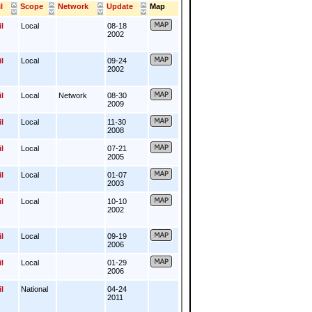
l
Scope
Network
Update
Map
l
Local
08-18
2002
l
Local
09-24
2002
l
Local
Network
08-30
2009
l
Local
11-30
2008
l
Local
07-21
2005
l
Local
01-07
2003
l
Local
10-10
2002
l
Local
09-19
2006
l
Local
01-29
2006
l
National
04-24
2011