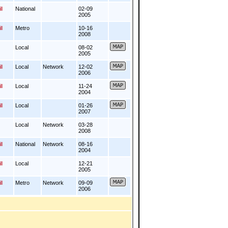
l
National
02-09
2005
l
Metro
10-16
2008
Local
08-02
2005
l
Local
Network
12-02
2006
l
Local
11-24
2004
l
Local
01-26
2007
Local
Network
03-28
2008
l
National
Network
08-16
2004
l
Local
12-21
2005
l
Metro
Network
09-09
2006