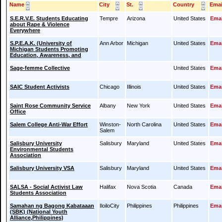
Name
City
St.
Country
Emai
S.E.R.V.E. Students Educating
Tempre
Arizona
United States
Emai
about Rape & Violence
Everywhere
S.P.E.A.K. (University of
Ann Arbor
Michigan
United States
Emai
Michigan Students Promoting
Education, Awareness, and
Sage-femme Collective
United States
Emai
SAIC Student Activists
Chicago
Illinois
United States
Emai
Saint Rose Community Service
Albany
New York
United States
Emai
Office
Salem College Anti-War Effort
Winston-
North Carolina
United States
Emai
Salem
Salisbury University
Salisbury
Maryland
United States
Emai
Environmental Students
Association
Salisbury University VSA
Salisbury
Maryland
United States
Emai
SALSA - Social Activist Law
Halifax
Nova Scotia
Canada
Emai
Students Association
Samahan ng Bagong Kabataaan
IloiloCity
Philippines
Philippines
Emai
(SBK) (National Youth
Alliance,Philippines)