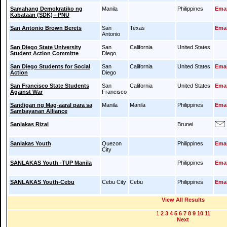
Samahang Demokratiko ng
Manila
Philippines
Emai
Kabataan (SDK) - PNU
San Antonio Brown Berets
San
Texas
Emai
Antonio
San Diego State University
San
California
United States
Student Action Committe
Diego
San Diego Students for Social
San
California
United States
Emai
Action
Diego
San Francisco State Students
San
California
United States
Emai
Against War
Francisco
Sandigan ng Mag-aaral para sa
Manila
Manila
Philippines
Emai
Sambayanan Alliance
Sanlakas Rizal
Brunei
Sanlakas Youth
Quezon
Philippines
Emai
City
SANLAKAS Youth -TUP Manila
Philippines
Emai
SANLAKAS Youth-Cebu
Cebu City
Cebu
Philippines
Emai
View All Results
1
2
3
4
5
6
7
8
9
10
11
Next