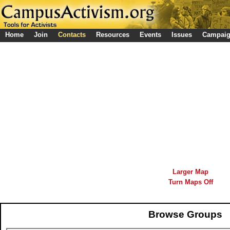
Home
Join
Contacts
Resources
Events
Issues
Campai
Larger Map
Turn Maps Off
Browse Groups