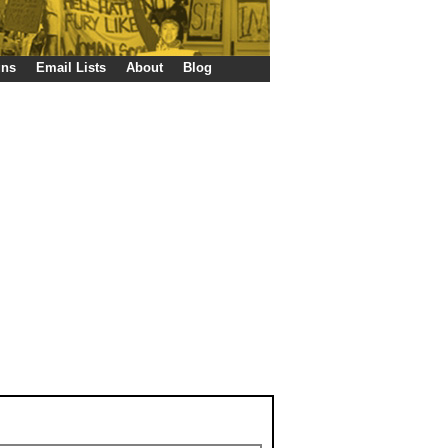
gns
Email Lists
About
Blog