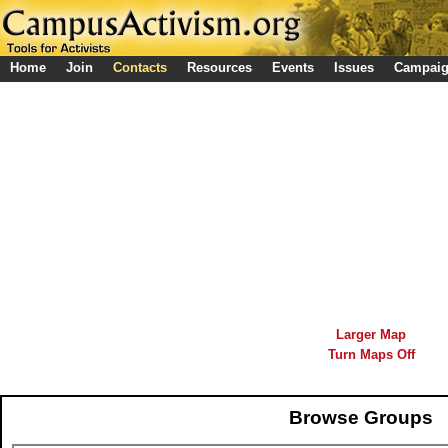
Home
Join
Contacts
Resources
Events
Issues
Campai
Larger Map
Turn Maps Off
Browse Groups