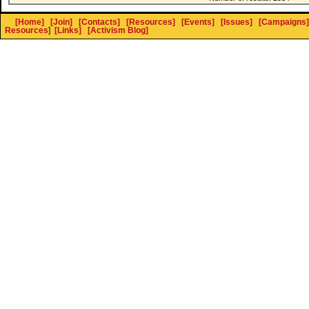
[Home]
[Join]
[Contacts]
[Resources]
[Events]
[Issues]
[Campaigns]
Resources
]
[Links]
[Activism Blog]