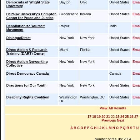
Democrats of Wright State
Dayton
Ohio
United States
Emai
University
DePauw University's Compton
Greencastle
Indiana
United States
Emai
Center for Peace and Justice
Depollutionize Yourself
Raipur
India
Emai
Movement
DialogueDirect
New York
New York
United States
Emai
Direct Action & Research
Miami
Florida
United States
Emai
Training (DART) Center
Direct Action Networking
New York
New York
United States
Emai
Collective
Direct Democracy Canada
Canada
Emai
Directions for Our Youth
New York
New York
United States
Emai
Disability Rights Coalition
Washington
Washington, DC
United States
Emai
DC
View All Results
17
18
19
20
21
22
23
24
25
26
27
Previous
Next
A
B
C
D
E
F
G
H
I
J
K
L
M
N
O
P
Q
R
S
T
U
Number of results: 2054