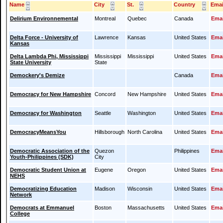
Name
City
St.
Country
Emai
Delirium Environnemental
Montreal
Quebec
Canada
Emai
Delta Force - University of
Lawrence
Kansas
United States
Emai
Kansas
Delta Lambda Phi, Mississippi
Mississippi
Mississippi
United States
Emai
State University
State
Demockery's Demize
Canada
Emai
Democracy for New Hampshire
Concord
New Hampshire
United States
Emai
Democracy for Washington
Seattle
Washington
United States
Emai
DemocracyMeansYou
Hillsborough
North Carolina
United States
Emai
Democratic Association of the
Quezon
Philippines
Emai
Youth-Philippines (SDK)
City
Democratic Student Union at
Eugene
Oregon
United States
Emai
NEHS
Democratizing Education
Madison
Wisconsin
United States
Emai
Network
Democrats at Emmanuel
Boston
Massachusetts
United States
Emai
College