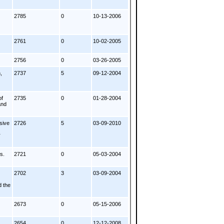
2785
0
10-13-2006
2761
0
10-02-2005
2756
0
03-26-2005
,
2737
5
09-12-2004
of
2735
0
01-28-2004
and
sive
2726
5
03-09-2010
r
s.
2721
0
05-03-2004
2702
3
03-09-2004
d the
2673
0
05-15-2006
2654
0
12-12-2008