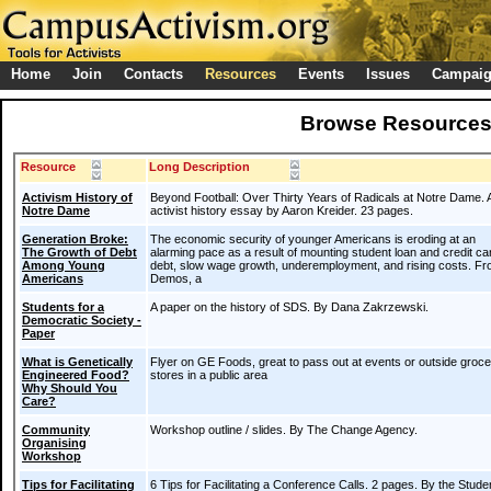
Home
Join
Contacts
Resources
Events
Issues
Campai
Browse Resource
Resource
Long Description
Activism History of
Beyond Football: Over Thirty Years of Radicals at Notre Dame. 
Notre Dame
activist history essay by Aaron Kreider. 23 pages.
Generation Broke:
The economic security of younger Americans is eroding at an
The Growth of Debt
alarming pace as a result of mounting student loan and credit ca
Among Young
debt, slow wage growth, underemployment, and rising costs. F
Americans
Demos, a
Students for a
A paper on the history of SDS. By Dana Zakrzewski.
Democratic Society -
Paper
What is Genetically
Flyer on GE Foods, great to pass out at events or outside groc
Engineered Food?
stores in a public area
Why Should You
Care?
Community
Workshop outline / slides. By The Change Agency.
Organising
Workshop
Tips for Facilitating
6 Tips for Facilitating a Conference Calls. 2 pages. By the Stude