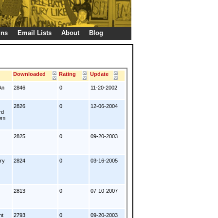
gns
Email Lists
About
Blog
s
Downloaded
Rating
Update
An
2846
0
11-20-2002
2826
0
12-06-2004
rd
rom
2825
0
09-20-2003
ery
2824
0
03-16-2005
2813
0
07-10-2007
nt
2793
0
09-20-2003