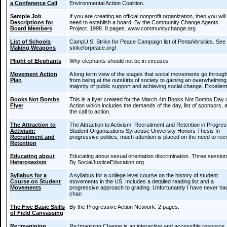
a Conference Call
Environmental Action Coalition.
Sample Job
If you are creating an official nonprofit organization, then you will
Descriptions for
need to establish a board. By the Community Change Agents
Board Members
Project. 1998. 8 pages. www.communitychange.org
List of Schools
CampU.S. Strike for Peace Campaign list of PentaVersities. See
Making Weapons
strikeforpeace.org!
Plight of Elephants
Why elephants should not be in circuses
Movement Action
A long term view of the stages that social movements go through
Plan
from being at the outskirts of society to gaining an overwhelming
majority of public support and achieving social change. Excellent
Books Not Bombs
This is a flyer created for the March 4th Books Not Bombs Day 
Flyer
Action which includes the demands of the day, list of sponsors, 
the call to action.
The Attraction to
The Attraction to Activism: Recruitment and Retention in Progres
Activism:
Student Organizations Syracuse University Honors Thesis In
Recruitment and
progressive politics, much attention is placed on the need to rec
Retention
Educating about
Educating about sexual orientation discrimination. Three session
Heterosexism
By SocialJusticeEducation.org
Syllabus for a
A syllabus for a college level course on the history of student
Course on Student
movements in the US. Includes a detailed reading list and a
Movements
progressive approach to grading. Unfortunately I have never ha
chan
The Five Basic Skills
By the Progressive Action Network. 2 pages.
of Field Canvassing
Re:imagining
Re:Imagining Change is an interactive and accessible resource