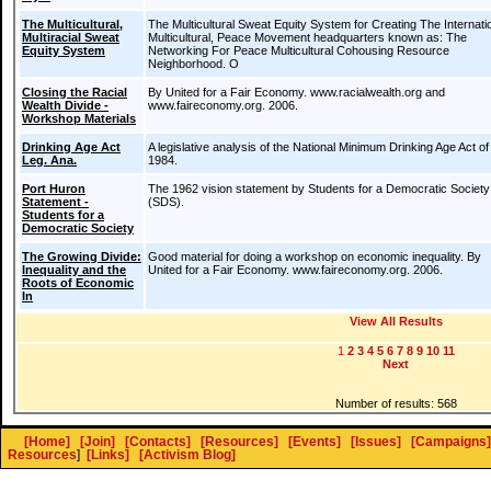
The Multicultural,
The Multicultural Sweat Equity System for Creating The Internatio
Multiracial Sweat
Multicultural, Peace Movement headquarters known as: The
Equity System
Networking For Peace Multicultural Cohousing Resource
Neighborhood. O
Closing the Racial
By United for a Fair Economy. www.racialwealth.org and
Wealth Divide -
www.faireconomy.org. 2006.
Workshop Materials
Drinking Age Act
A legislative analysis of the National Minimum Drinking Age Act of
Leg. Ana.
1984.
Port Huron
The 1962 vision statement by Students for a Democratic Society
Statement -
(SDS).
Students for a
Democratic Society
The Growing Divide:
Good material for doing a workshop on economic inequality. By
Inequality and the
United for a Fair Economy. www.faireconomy.org. 2006.
Roots of Economic
In
View All Results
1
2
3
4
5
6
7
8
9
10
11
Next
Number of results: 568
[Home]
[Join]
[Contacts]
[Resources]
[Events]
[Issues]
[Campaigns]
Resources
]
[Links]
[Activism Blog]