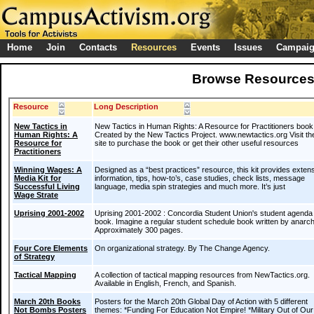
Home
Join
Contacts
Resources
Events
Issues
Campai
Browse Resource
Resource
Long Description
New Tactics in
New Tactics in Human Rights: A Resource for Practitioners book
Human Rights: A
Created by the New Tactics Project. www.newtactics.org Visit the
Resource for
site to purchase the book or get their other useful resources
Practitioners
Winning Wages: A
Designed as a “best practices” resource, this kit provides exten
Media Kit for
information, tips, how-to’s, case studies, check lists, message
Successful Living
language, media spin strategies and much more. It’s just
Wage Strate
Uprising 2001-2002
Uprising 2001-2002 : Concordia Student Union's student agenda
book. Imagine a regular student schedule book written by anarch
Approximately 300 pages.
Four Core Elements
On organizational strategy. By The Change Agency.
of Strategy
Tactical Mapping
A collection of tactical mapping resources from NewTactics.org.
Available in English, French, and Spanish.
March 20th Books
Posters for the March 20th Global Day of Action with 5 different
Not Bombs Posters
themes: *Funding For Education Not Empire! *Military Out of Our