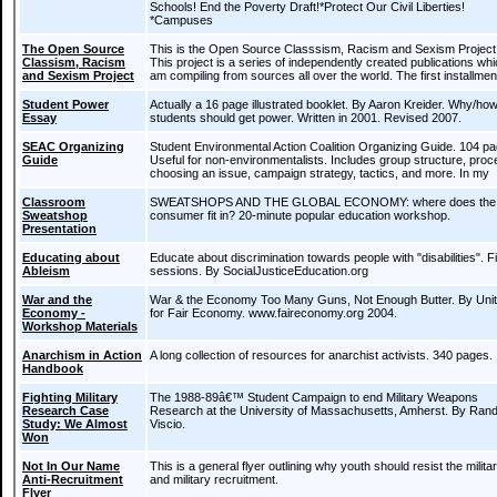
Schools! End the Poverty Draft!*Protect Our Civil Liberties!
*Campuses
The Open Source
This is the Open Source Classsism, Racism and Sexism Project
Classism, Racism
This project is a series of independently created publications whi
and Sexism Project
am compiling from sources all over the world. The first installmen
Student Power
Actually a 16 page illustrated booklet. By Aaron Kreider. Why/ho
Essay
students should get power. Written in 2001. Revised 2007.
SEAC Organizing
Student Environmental Action Coalition Organizing Guide. 104 p
Guide
Useful for non-environmentalists. Includes group structure, proc
choosing an issue, campaign strategy, tactics, and more. In my
Classroom
SWEATSHOPS AND THE GLOBAL ECONOMY: where does the
Sweatshop
consumer fit in? 20-minute popular education workshop.
Presentation
Educating about
Educate about discrimination towards people with "disabilities". F
Ableism
sessions. By SocialJusticeEducation.org
War and the
War & the Economy Too Many Guns, Not Enough Butter. By Uni
Economy -
for Fair Economy. www.faireconomy.org 2004.
Workshop Materials
Anarchism in Action
A long collection of resources for anarchist activists. 340 pages.
Handbook
Fighting Military
The 1988-89â€™ Student Campaign to end Military Weapons
Research Case
Research at the University of Massachusetts, Amherst. By Ran
Study: We Almost
Viscio.
Won
Not In Our Name
This is a general flyer outlining why youth should resist the milita
Anti-Recruitment
and military recruitment.
Flyer